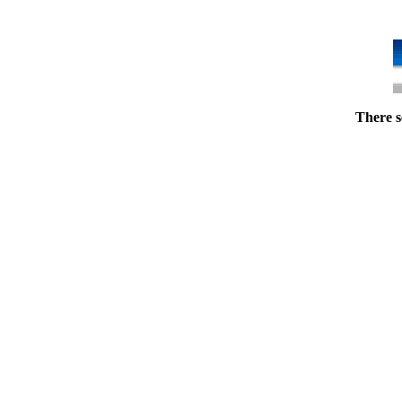
There s