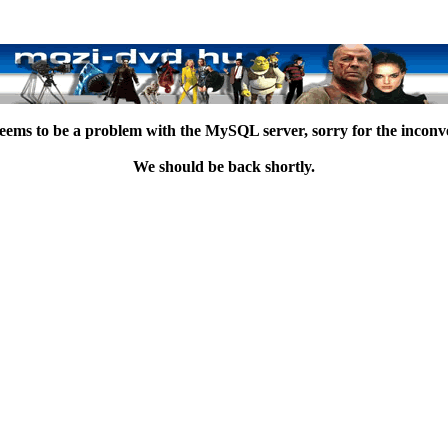
eems to be a problem with the MySQL server, sorry for the inconv
We should be back shortly.